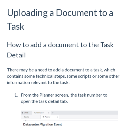
Uploading a Document to a
Task
How to add a document to the Task
Detail
There may be a need to add a document to a task, which
contains some technical steps, some scripts or some other
information relevant to the task.
From the Planner screen, the task number to
open the task detail tab.