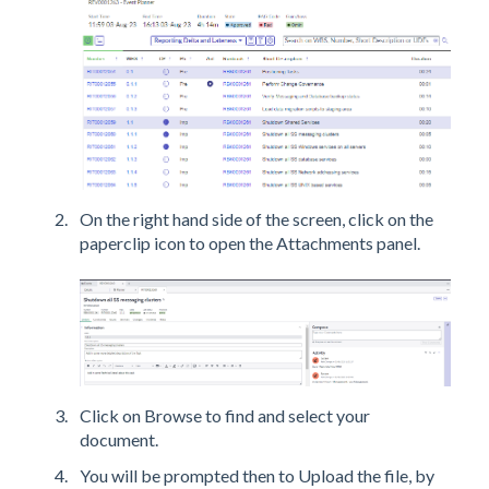
On the right hand side of the screen, click on the
paperclip icon to open the Attachments panel.
Click on Browse to find and select your
document.
You will be prompted then to Upload the file, by