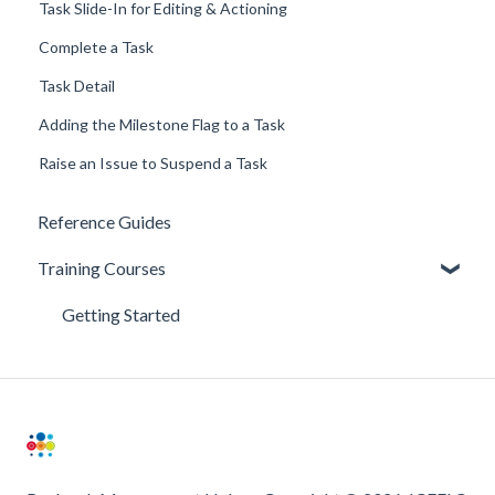
Task Slide-In for Editing & Actioning
Complete a Task
Task Detail
Adding the Milestone Flag to a Task
Raise an Issue to Suspend a Task
Reference Guides
Training Courses
Getting Started