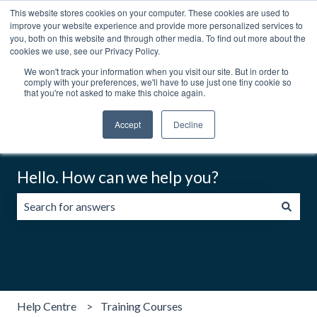
This website stores cookies on your computer. These cookies are used to
English
Show submenu for translations
Contact us
Customer portal
improve your website experience and provide more personalized services to
you, both on this website and through other media. To find out more about the
cookies we use, see our Privacy Policy.
We won't track your information when you visit our site. But in order to
comply with your preferences, we'll have to use just one tiny cookie so
that you're not asked to make this choice again.
Accept
Decline
Hello. How can we help you?
There are no suggestions because the search field is emp
Help Centre
Training Courses