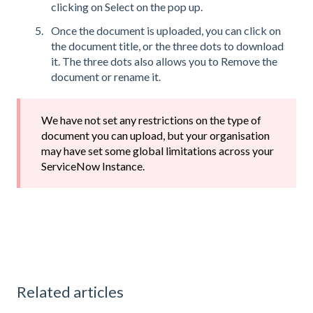
clicking on Select on the pop up.
Once the document is uploaded, you can click on
the document title, or the three dots to download
it. The three dots also allows you to Remove the
document or rename it.
We have not set any restrictions on the type of
document you can upload, but your organisation
may have set some global limitations across your
ServiceNow Instance.
Related articles