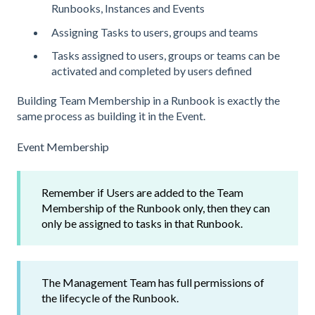
Runbooks, Instances and Events
Assigning Tasks to users, groups and teams
Tasks assigned to users, groups or teams can be
activated and completed by users defined
Building Team Membership in a Runbook is exactly the
same process as building it in the Event.
Event Membership
Remember if Users are added to the Team
Membership of the Runbook only, then they can
only be assigned to tasks in that Runbook.
The Management Team has full permissions of
the lifecycle of the Runbook.