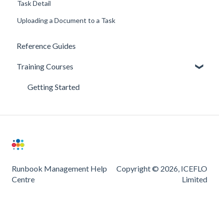
Task Detail
Uploading a Document to a Task
Reference Guides
Training Courses
Getting Started
Runbook Management Help
Copyright © 2026, ICEFLO
Centre
Limited