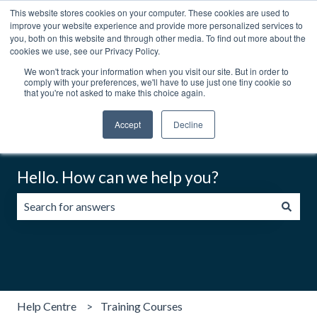
This website stores cookies on your computer. These cookies are used to
English
Show submenu for translations
Contact us
Customer portal
improve your website experience and provide more personalized services to
you, both on this website and through other media. To find out more about the
cookies we use, see our Privacy Policy.
We won't track your information when you visit our site. But in order to
comply with your preferences, we'll have to use just one tiny cookie so
that you're not asked to make this choice again.
Accept
Decline
Hello. How can we help you?
There are no suggestions because the search field is emp
Help Centre
Training Courses