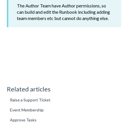
The Author Team have Author permissions, so
can build and edit the Runbook including adding
team members etc but cannot do anything else.
Related articles
Raise a Support Ticket
Event Membership
Approve Tasks