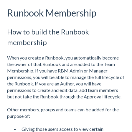
Runbook Membership
How to build the Runbook
membership
When you create a Runbook, you automatically become
the owner of that Runbook and are added to the Team
Membership. If you have RBM Admin or Manager
permissions, you will be able to manage the full lifecycle of
the Runbook. If you are an Author, you will have
permissions to create and edit data, add team members
but not take the Runbook through the Approval lifecycle.
Other members, groups and teams can be added for the
purpose of:
Giving those users access to view certain