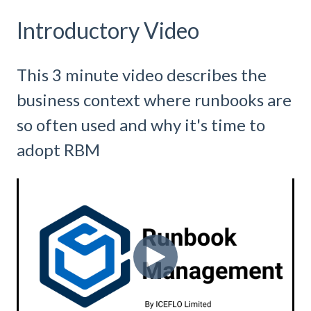
Introductory Video
This 3 minute video describes the
business context where runbooks are
so often used and why it's time to
adopt RBM