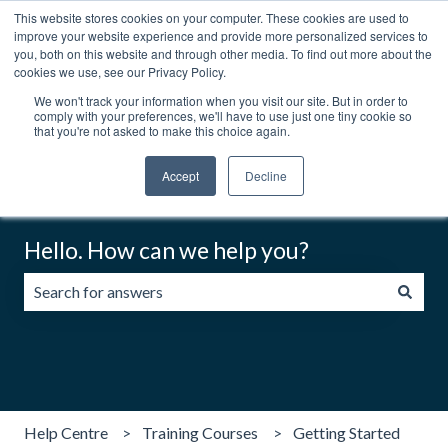
This website stores cookies on your computer. These cookies are used to
English
Show submenu for translations
Contact us
Customer portal
improve your website experience and provide more personalized services to
you, both on this website and through other media. To find out more about the
cookies we use, see our Privacy Policy.
We won't track your information when you visit our site. But in order to
comply with your preferences, we'll have to use just one tiny cookie so
that you're not asked to make this choice again.
Accept
Decline
Hello. How can we help you?
There are no suggestions because the search field is emp
Help Centre
Training Courses
Getting Started