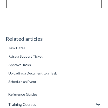
Related articles
Task Detail
Raise a Support Ticket
Approve Tasks
Uploading a Document to a Task
Schedule an Event
Reference Guides
Training Courses